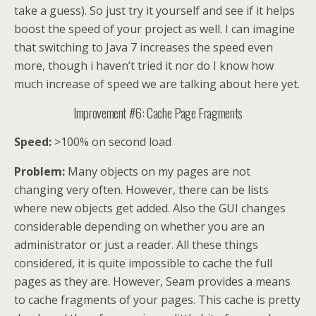
take a guess). So just try it yourself and see if it helps
boost the speed of your project as well. I can imagine
that switching to Java 7 increases the speed even
more, though i haven’t tried it nor do I know how
much increase of speed we are talking about here yet.
Improvement #6: Cache Page Fragments
Speed:
>100% on second load
Problem:
Many objects on my pages are not
changing very often. However, there can be lists
where new objects get added. Also the GUI changes
considerable depending on whether you are an
administrator or just a reader. All these things
considered, it is quite impossible to cache the full
pages as they are. However, Seam provides a means
to cache fragments of your pages. This cache is pretty