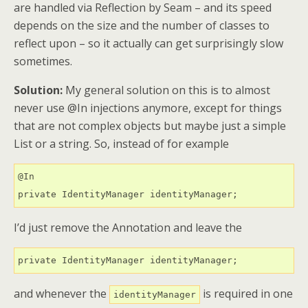
are handled via Reflection by Seam – and its speed
depends on the size and the number of classes to
reflect upon – so it actually can get surprisingly slow
sometimes.
Solution:
My general solution on this is to almost
never use @In injections anymore, except for things
that are not complex objects but maybe just a simple
List or a string. So, instead of for example
@In

private IdentityManager identityManager;
I’d just remove the Annotation and leave the
private IdentityManager identityManager;
and whenever the
is required in one
identityManager