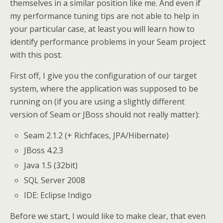
themselves in a similar position like me. And even if
my performance tuning tips are not able to help in
your particular case, at least you will learn how to
identify performance problems in your Seam project
with this post.
First off, I give you the configuration of our target
system, where the application was supposed to be
running on (if you are using a slightly different
version of Seam or JBoss should not really matter):
Seam 2.1.2 (+ Richfaces, JPA/Hibernate)
JBoss 4.2.3
Java 1.5 (32bit)
SQL Server 2008
IDE: Eclipse Indigo
Before we start, I would like to make clear, that even