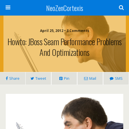
NeoZenCortexis
April 25, 2012 • 3 Comments
Howto: JBoss Seam Performance Problems
And Optimizations
Share
Tweet
Pin
Mail
SMS