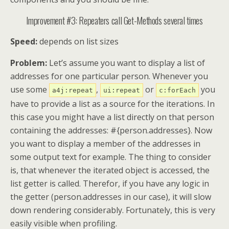
Improvement #3: Repeaters call Get-Methods several times
Speed:
depends on list sizes
Problem:
Let’s assume you want to display a list of
addresses for one particular person. Whenever you
use some
,
or
you
a4j:repeat
ui:repeat
c:forEach
have to provide a list as a source for the iterations. In
this case you might have a list directly on that person
containing the addresses: #{person.addresses}. Now
you want to display a member of the addresses in
some output text for example. The thing to consider
is, that whenever the iterated object is accessed, the
list getter is called. Therefor, if you have any logic in
the getter (person.addresses in our case), it will slow
down rendering considerably. Fortunately, this is very
easily visible when profiling.