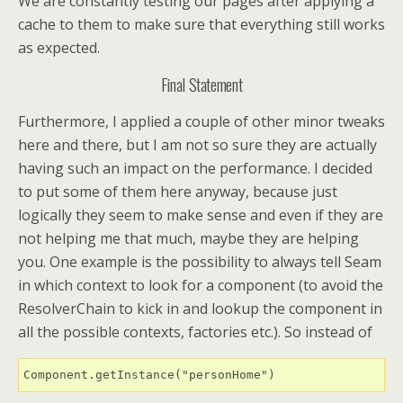
We are constantly testing our pages after applying a
cache to them to make sure that everything still works
as expected.
Final Statement
Furthermore, I applied a couple of other minor tweaks
here and there, but I am not so sure they are actually
having such an impact on the performance. I decided
to put some of them here anyway, because just
logically they seem to make sense and even if they are
not helping me that much, maybe they are helping
you. One example is the possibility to always tell Seam
in which context to look for a component (to avoid the
ResolverChain to kick in and lookup the component in
all the possible contexts, factories etc.). So instead of
Component.getInstance("personHome")