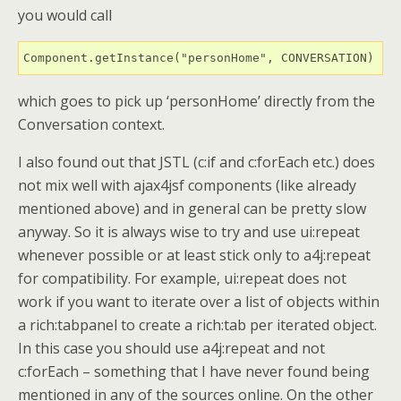
you would call
Component.getInstance("personHome", CONVERSATION)
which goes to pick up ‘personHome’ directly from the
Conversation context.
I also found out that JSTL (c:if and c:forEach etc.) does
not mix well with ajax4jsf components (like already
mentioned above) and in general can be pretty slow
anyway. So it is always wise to try and use ui:repeat
whenever possible or at least stick only to a4j:repeat
for compatibility. For example, ui:repeat does not
work if you want to iterate over a list of objects within
a rich:tabpanel to create a rich:tab per iterated object.
In this case you should use a4j:repeat and not
c:forEach – something that I have never found being
mentioned in any of the sources online. On the other