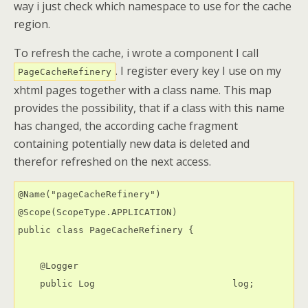
way i just check which namespace to use for the cache
region.
To refresh the cache, i wrote a component I call
. I register every key I use on my
PageCacheRefinery
xhtml pages together with a class name. This map
provides the possibility, that if a class with this name
has changed, the according cache fragment
containing potentially new data is deleted and
therefor refreshed on the next access.
@Name("pageCacheRefinery")

@Scope(ScopeType.APPLICATION)

public class PageCacheRefinery {

    @Logger

    public Log                         log;
