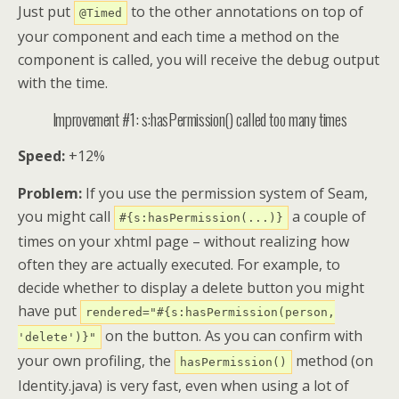
Just put
to the other annotations on top of
@Timed
your component and each time a method on the
component is called, you will receive the debug output
with the time.
Improvement #1: s:hasPermission() called too many times
Speed:
+12%
Problem:
If you use the permission system of Seam,
you might call
a couple of
#{s:hasPermission(...)}
times on your xhtml page – without realizing how
often they are actually executed. For example, to
decide whether to display a delete button you might
have put
rendered="#{s:hasPermission(person,
on the button. As you can confirm with
'delete')}"
your own profiling, the
method (on
hasPermission()
Identity.java) is very fast, even when using a lot of