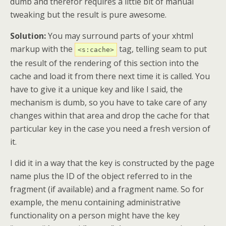
dumb and therefor requires a little bit of manual
tweaking but the result is pure awesome.
Solution:
You may surround parts of your xhtml
markup with the
tag, telling seam to put
<s:cache>
the result of the rendering of this section into the
cache and load it from there next time it is called. You
have to give it a unique key and like I said, the
mechanism is dumb, so you have to take care of any
changes within that area and drop the cache for that
particular key in the case you need a fresh version of
it.
I did it in a way that the key is constructed by the page
name plus the ID of the object referred to in the
fragment (if available) and a fragment name. So for
example, the menu containing administrative
functionality on a person might have the key