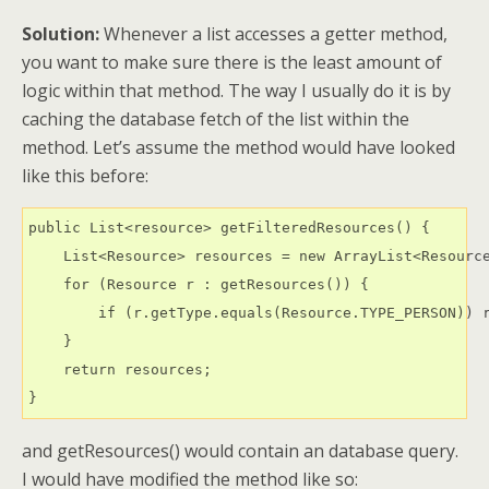
Solution:
Whenever a list accesses a getter method,
you want to make sure there is the least amount of
logic within that method. The way I usually do it is by
caching the database fetch of the list within the
method. Let’s assume the method would have looked
like this before:
public List<resource> getFilteredResources() {

    List<Resource> resources = new ArrayList<Resource
    for (Resource r : getResources()) {

        if (r.getType.equals(Resource.TYPE_PERSON)) r
    }

    return resources;

}
and getResources() would contain an database query.
I would have modified the method like so: