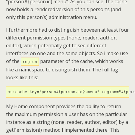
“person#{person.id}.menu”. As you can see, the cache
now holds a rendered version of this person’s (and
only this person’s) administration menu.
I furthermore had to distinguish between at least four
different permission types (none, reader, author,
editor), which potentially get to see different
interfaces on one and the same objects. So i make use
of the
parameter of the cache, which works
region
like a namespace to distinguish them. The full tag
looks like this:
<s:cache key="person#{person.id}.menu" region="#{per
My Home component provides the ability to return
the maximum permission a user has on the particular
instance as a string (none, reader, author, editor) by a
getPermission() method I implemented there. This