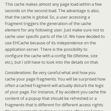
This cache makes almost any page load within a few
seconds on the second load. The advantage is also,
that the cache is global. So, a user accessing a
fragment triggers the generation of the cache
element for any following user. Just make sure not to
cache user specific parts of the UI. We have decided to
use EHCache because of its independence on the
application server. There is the possibility to
configure the cache with a config file (lifetime, size
etc.), but I still have to look into the details on that.
Considerations:
Be very careful what and how you
cache your page fragments. You will be surprised how
often a cached fragment will actually disturb the logic
of your page. For instance, if by accident you cache the
content of a popup that should be refreshed or a
fragments that is different for different access rights.