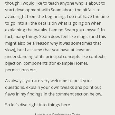
though I would like to teach anyone who is about to
start development with Seam about the pitfalls to
avoid right from the beginning, I do not have the time
to go into all the details on what is going on when
explaining the tweaks. I am no Seam guru myself. In
fact, many things Seam does feel like magic (and this
might also be a reason why it was sometimes that
slow), but I assume that you have at least an
understanding of its principal concepts like contexts,
bijection, components (for example Home),
permissions etc.
As always, you are very welcome to post your
questions, explain your own tweaks and point out
flaws in my findings in the comment section below.
So let’s dive right into things here.