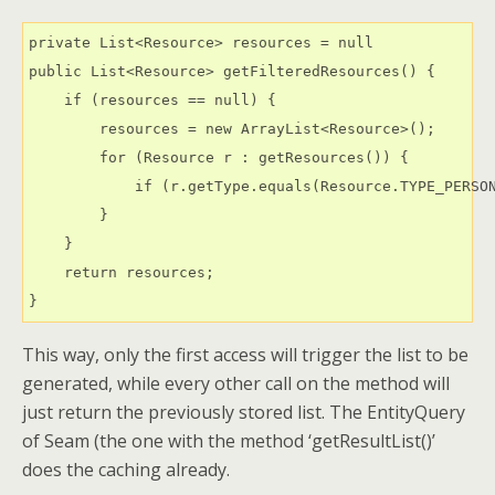
private List<Resource> resources = null

public List<Resource> getFilteredResources() {

    if (resources == null) {

        resources = new ArrayList<Resource>();

        for (Resource r : getResources()) {

            if (r.getType.equals(Resource.TYPE_PERSON
        }

    }

    return resources;

}
This way, only the first access will trigger the list to be
generated, while every other call on the method will
just return the previously stored list. The EntityQuery
of Seam (the one with the method ‘getResultList()’
does the caching already.