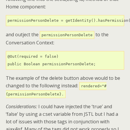
Home component:
permissionPersonDelete = getIdentity().hasPermission
and outject the
to the
permissionPersonDelete
Conversation Context:
@Out(required = false)

public Boolean permissionPersonDelete;
The example of the delete button above would to be
changed to the following instead:
rendered="#
{permissionPersonDelete}.
Considerations:
I could have injected the ‘true’ and
‘false’ by using a c:set variable from JSTL but I had a
lot of issues with those tags in conjunction with
ajax4jsf. Many of the tags did not work properly so I