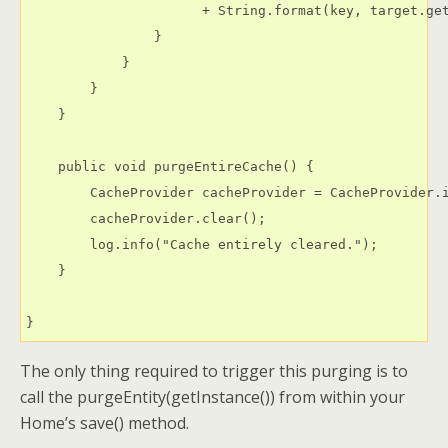
                      + String.format(key, target.get
                }

            }

        }

    }

    public void purgeEntireCache() {

        CacheProvider cacheProvider = CacheProvider.i
        cacheProvider.clear();

        log.info("Cache entirely cleared.");

    }

}
The only thing required to trigger this purging is to
call the purgeEntity(getInstance()) from within your
Home’s save() method.