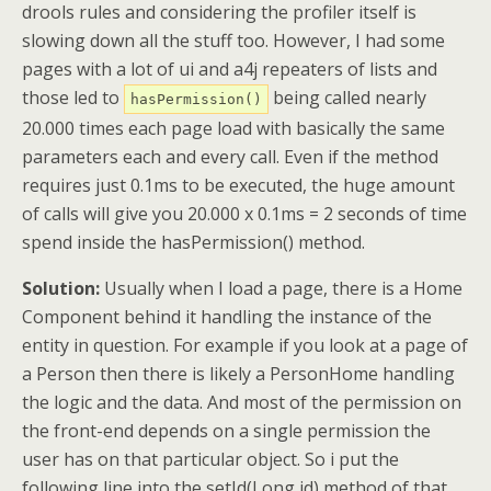
drools rules and considering the profiler itself is
slowing down all the stuff too. However, I had some
pages with a lot of ui and a4j repeaters of lists and
those led to
being called nearly
hasPermission()
20.000 times each page load with basically the same
parameters each and every call. Even if the method
requires just 0.1ms to be executed, the huge amount
of calls will give you 20.000 x 0.1ms = 2 seconds of time
spend inside the hasPermission() method.
Solution:
Usually when I load a page, there is a Home
Component behind it handling the instance of the
entity in question. For example if you look at a page of
a Person then there is likely a PersonHome handling
the logic and the data. And most of the permission on
the front-end depends on a single permission the
user has on that particular object. So i put the
following line into the setId(Long id) method of that