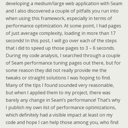
developing a medium/large web application with Seam
and I also discovered a couple of pitfalls you run into
when using this framework, especially in terms of
performance optimization. At some point, I had pages
of just average complexity, loading in more than 17
seconds! In this post, I will go over each of the steps
that i did to speed up those pages to 3 – 6 seconds.
During my code analysis, I searched through a couple
of Seam performance tuning pages out there, but for
some reason they did not really provide me the
tweaks or straight solutions I was hoping to find.
Many of the tips I found sounded very reasonable,
but when I applied them to my project, there was
barely any change in Seam’s performance! That’s why
I publish my own list of performance optimizations,
which definitely had a visible impact at least on my
code and hope I can help those among you, who find