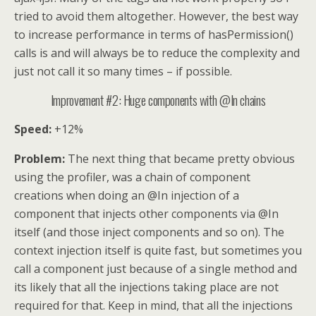
tried to avoid them altogether. However, the best way
to increase performance in terms of hasPermission()
calls is and will always be to reduce the complexity and
just not call it so many times – if possible.
Improvement #2: Huge components with @In chains
Speed:
+12%
Problem:
The next thing that became pretty obvious
using the profiler, was a chain of component
creations when doing an @In injection of a
component that injects other components via @In
itself (and those inject components and so on). The
context injection itself is quite fast, but sometimes you
call a component just because of a single method and
its likely that all the injections taking place are not
required for that. Keep in mind, that all the injections