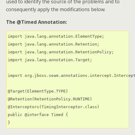
used to identify the source of the problems and to
consequently apply the modifications below.
The @Timed Annotation:
import java.lang.annotation.ElementType;

import java.lang.annotation.Retention;

import java.lang.annotation.RetentionPolicy;

import java.lang.annotation.Target;

import org.jboss.seam.annotations.intercept.Intercept
@Target(ElementType.TYPE)

@Retention(RetentionPolicy.RUNTIME)

@Interceptors(TimingInterceptor.class)

public @interface Timed {

}