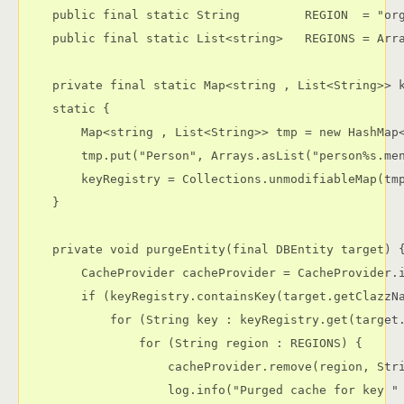
    public final static String         REGION  = "org
    public final static List<string>   REGIONS = Arra
    private final static Map<string , List<String>> k
    static {

        Map<string , List<String>> tmp = new HashMap<
        tmp.put("Person", Arrays.asList("person%s.men
        keyRegistry = Collections.unmodifiableMap(tmp
    }

    private void purgeEntity(final DBEntity target) {
        CacheProvider cacheProvider = CacheProvider.i
        if (keyRegistry.containsKey(target.getClazzNa
            for (String key : keyRegistry.get(target.
                for (String region : REGIONS) {

                    cacheProvider.remove(region, Stri
                    log.info("Purged cache for key "
