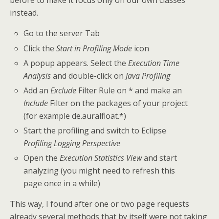
before to make it focus only on our own classes
instead.
Go to the server Tab
Click the
Start in Profiling Mode
icon
A popup appears. Select the
Execution Time
Analysis
and double-click on
Java Profiling
Add an
Exclude
Filter Rule on * and make an
Include
Filter on the packages of your project
(for example de.auralfloat.*)
Start the profiling and switch to Eclipse
Profiling Logging Perspective
Open the
Execution Statistics View
and start
analyzing (you might need to refresh this
page once in a while)
This way, I found after one or two page requests
already several methods that by itself were not taking