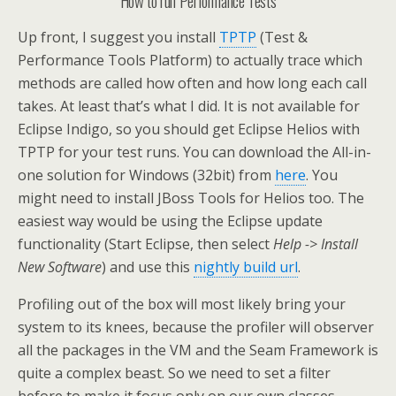
How to run Performance Tests
Up front, I suggest you install
TPTP
(Test &
Performance Tools Platform) to actually trace which
methods are called how often and how long each call
takes. At least that’s what I did. It is not available for
Eclipse Indigo, so you should get Eclipse Helios with
TPTP for your test runs. You can download the All-in-
one solution for Windows (32bit) from
here
. You
might need to install JBoss Tools for Helios too. The
easiest way would be using the Eclipse update
functionality (Start Eclipse, then select
Help
->
Install
New Software
) and use this
nightly build url
.
Profiling out of the box will most likely bring your
system to its knees, because the profiler will observer
all the packages in the VM and the Seam Framework is
quite a complex beast. So we need to set a filter