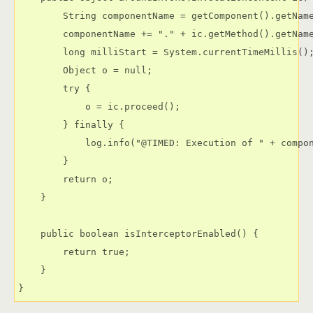
        String componentName = getComponent().getName
        componentName += "." + ic.getMethod().getName
        long milliStart = System.currentTimeMillis();
        Object o = null;

        try {

            o = ic.proceed();

        } finally {

            log.info("@TIMED: Execution of " + compon
        }

        return o;

    }

    public boolean isInterceptorEnabled() {

        return true;

    }

}