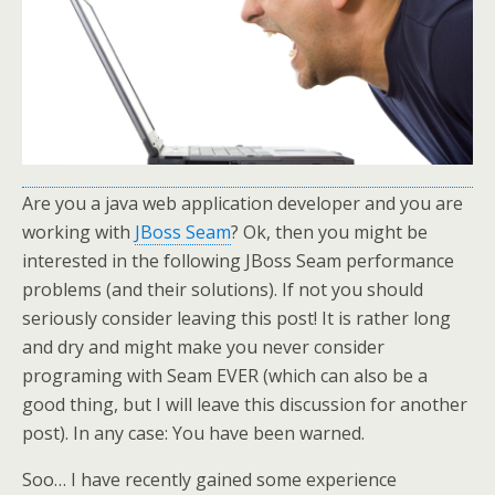
Are you a java web application developer and you are
working with
JBoss Seam
? Ok, then you might be
interested in the following JBoss Seam performance
problems (and their solutions). If not you should
seriously consider leaving this post! It is rather long
and dry and might make you never consider
programing with Seam EVER (which can also be a
good thing, but I will leave this discussion for another
post). In any case: You have been warned.
Soo… I have recently gained some experience