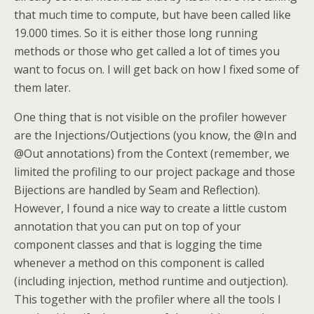
that much time to compute, but have been called like
19.000 times. So it is either those long running
methods or those who get called a lot of times you
want to focus on. I will get back on how I fixed some of
them later.
One thing that is not visible on the profiler however
are the Injections/Outjections (you know, the @In and
@Out annotations) from the Context (remember, we
limited the profiling to our project package and those
Bijections are handled by Seam and Reflection).
However, I found a nice way to create a little custom
annotation that you can put on top of your
component classes and that is logging the time
whenever a method on this component is called
(including injection, method runtime and outjection).
This together with the profiler where all the tools I