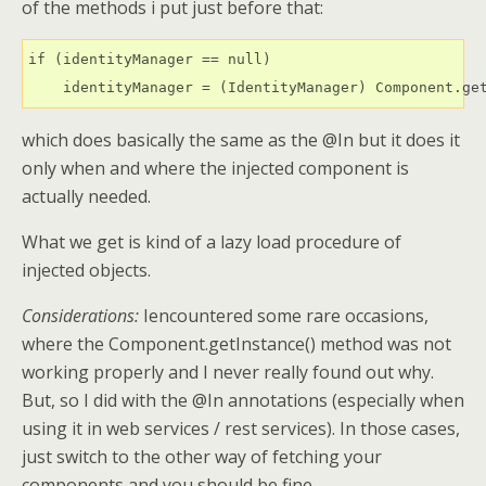
of the methods i put just before that:
if (identityManager == null)

    identityManager = (IdentityManager) Component.ge
which does basically the same as the @In but it does it
only when and where the injected component is
actually needed.
What we get is kind of a lazy load procedure of
injected objects.
Considerations:
Iencountered some rare occasions,
where the Component.getInstance() method was not
working properly and I never really found out why.
But, so I did with the @In annotations (especially when
using it in web services / rest services). In those cases,
just switch to the other way of fetching your
components and you should be fine.