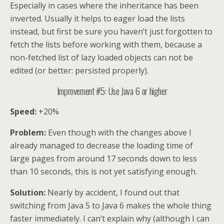
Especially in cases where the inheritance has been
inverted. Usually it helps to eager load the lists
instead, but first be sure you haven’t just forgotten to
fetch the lists before working with them, because a
non-fetched list of lazy loaded objects can not be
edited (or better: persisted properly).
Improvement #5: Use Java 6 or higher
Speed:
+20%
Problem:
Even though with the changes above I
already managed to decrease the loading time of
large pages from around 17 seconds down to less
than 10 seconds, this is not yet satisfying enough.
Solution:
Nearly by accident, I found out that
switching from Java 5 to Java 6 makes the whole thing
faster immediately. I can’t explain why (although I can