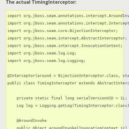
The actual TimingInterceptor:
import org.jboss.seam.annotations.intercept.AroundInv
import org.jboss.seam.annotations.intercept.Intercept
import org.jboss.seam.core.BijectionInterceptor;

import org.jboss.seam.intercept.AbstractInterceptor;

import org.jboss.seam.intercept.InvocationContext;

import org.jboss.seam.log.Log;

import org.jboss.seam.log.Logging;

@Interceptor(around = BijectionInterceptor.class, sta
public class TimingInterceptor extends AbstractInterc
    private static final long serialVersionUID = 1L;

    Log log = Logging.getLog(TimingInterceptor.class)
    @AroundInvoke

    public Object aroundInvoke(InvocationContext ic) 