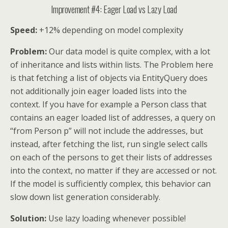
Improvement #4: Eager Load vs Lazy Load
Speed:
+12% depending on model complexity
Problem:
Our data model is quite complex, with a lot
of inheritance and lists within lists. The Problem here
is that fetching a list of objects via EntityQuery does
not additionally join eager loaded lists into the
context. If you have for example a Person class that
contains an eager loaded list of addresses, a query on
“from Person p” will not include the addresses, but
instead, after fetching the list, run single select calls
on each of the persons to get their lists of addresses
into the context, no matter if they are accessed or not.
If the model is sufficiently complex, this behavior can
slow down list generation considerably.
Solution:
Use lazy loading whenever possible!