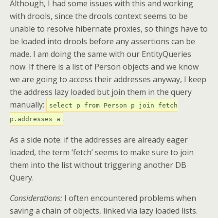
Although, I had some issues with this and working
with drools, since the drools context seems to be
unable to resolve hibernate proxies, so things have to
be loaded into drools before any assertions can be
made. I am doing the same with our EntityQueries
now. If there is a list of Person objects and we know
we are going to access their addresses anyway, I keep
the address lazy loaded but join them in the query
manually:
select p from Person p join fetch
.
p.addresses a
As a side note: if the addresses are already eager
loaded, the term ‘fetch’ seems to make sure to join
them into the list without triggering another DB
Query.
Considerations:
I often encountered problems when
saving a chain of objects, linked via lazy loaded lists.