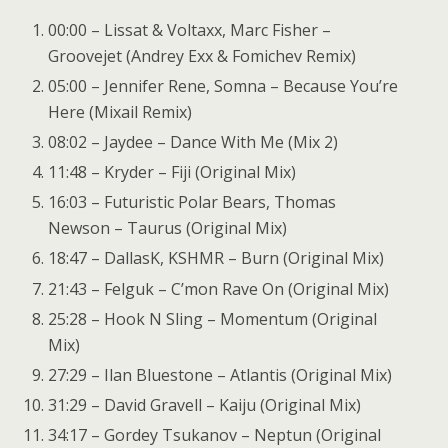
00:00 – Lissat & Voltaxx, Marc Fisher –
Groovejet (Andrey Exx & Fomichev Remix)
05:00 – Jennifer Rene, Somna – Because You’re
Here (Mixail Remix)
08:02 – Jaydee – Dance With Me (Mix 2)
11:48 – Kryder – Fiji (Original Mix)
16:03 – Futuristic Polar Bears, Thomas
Newson – Taurus (Original Mix)
18:47 – DallasK, KSHMR – Burn (Original Mix)
21:43 – Felguk – C’mon Rave On (Original Mix)
25:28 – Hook N Sling – Momentum (Original
Mix)
27:29 – Ilan Bluestone – Atlantis (Original Mix)
31:29 – David Gravell – Kaiju (Original Mix)
34:17 – Gordey Tsukanov – Neptun (Original