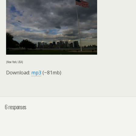
(New York, USA)
Download:
mp3
(~81mb)
6 responses