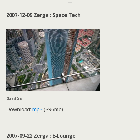
—
2007-12-09 Zerga : Space Tech
(Shanghai, China)
Download:
mp3
(~96mb)
—
2007-09-22 Zerga : E-Lounge