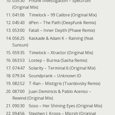
035:30 Phunk Investigation – Spectrum
(Original Mix)
041:06 Timelock – 99 Calibre (Original Mix)
045:43 dPen – The Path (Deepfunk Remix)
053:00 Fatali – Inner Depth (Phaxe Remix)
056:25 Kaskade & Adam K – Raining (feat.
Sunsun)
059:35 Timelock – Xtractor (Original Mix)
063:53 Lostep – Burma (Sasha Remix)
074:47 Solarity – Terminal 6 (Original Mix)
079:34 Soundprank – Unknown ID
082:52 T-Ran – Mistigris (Tvardovsky Remix)
087:00 Juan Deminicis & Pablo Acenso –
Rewind (Original Mix)
090:30 Soso – Her Shining Eyes (Original Mix)
094:56 Stephen J. Kroos – Micrsh (Original