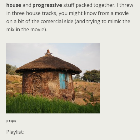
house
and
progressive
stuff packed together. I threw
in three house tracks, you might know from a movie
on a bit of the comercial side (and trying to mimic the
mix in the movie).
(Ethiopia)
Playlist: