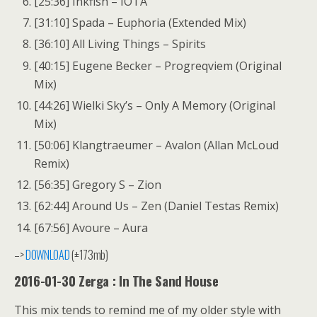
[25:36] Inkfish – IOTA
[31:10] Spada – Euphoria (Extended Mix)
[36:10] All Living Things – Spirits
[40:15] Eugene Becker – Progreqviem (Original
Mix)
[44:26] Wielki Sky’s – Only A Memory (Original
Mix)
[50:06] Klangtraeumer – Avalon (Allan McLoud
Remix)
[56:35] Gregory S – Zion
[62:44] Around Us – Zen (Daniel Testas Remix)
[67:56] Avoure – Aura
–>
DOWNLOAD
(±173mb)
2016-01-30 Zerga : In The Sand House
This mix tends to remind me of my older style with