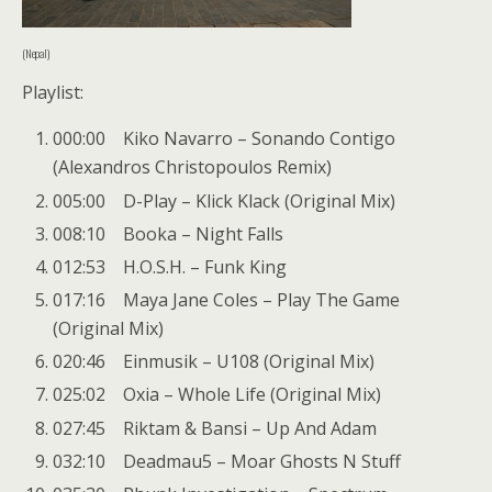
(Nepal)
Playlist:
000:00 Kiko Navarro – Sonando Contigo
(Alexandros Christopoulos Remix)
005:00 D-Play – Klick Klack (Original Mix)
008:10 Booka – Night Falls
012:53 H.O.S.H. – Funk King
017:16 Maya Jane Coles – Play The Game
(Original Mix)
020:46 Einmusik – U108 (Original Mix)
025:02 Oxia – Whole Life (Original Mix)
027:45 Riktam & Bansi – Up And Adam
032:10 Deadmau5 – Moar Ghosts N Stuff