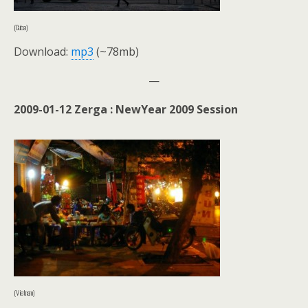
(Cuba)
Download:
mp3
(~78mb)
—
2009-01-12 Zerga : NewYear 2009 Session
(Vietnam)