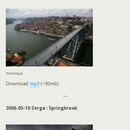
(Porto, Portugal)
Download:
mp3
(~90mb)
—
2006-05-10 Zerga : Springbreak