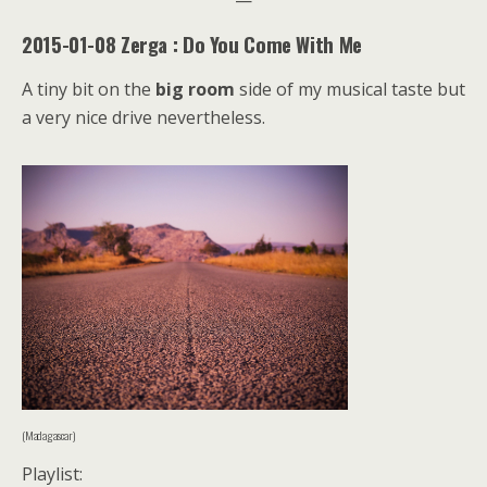
2015-01-08 Zerga : Do You Come With Me
A tiny bit on the
big room
side of my musical taste but
a very nice drive nevertheless.
(Madagascar)
Playlist: