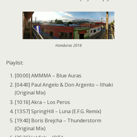
Honduras 2018
Playlist:
[00:00] AMMMA – Blue Auras
[04:40] Paul Angelo & Don Argento – Ithaki
(Original Mix)
[10:16] Akra – Los Peros
[13:57] SpringHill – Luna (E.F.G. Remix)
[19:40] Boris Brejcha – Thunderstorm
(Original Mix)