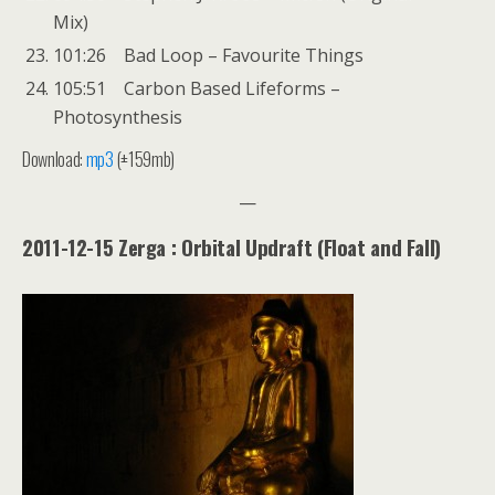
Mix)
101:26 Bad Loop – Favourite Things
105:51 Carbon Based Lifeforms –
Photosynthesis
Download:
mp3
(±159mb)
—
2011-12-15 Zerga : Orbital Updraft (Float and Fall)