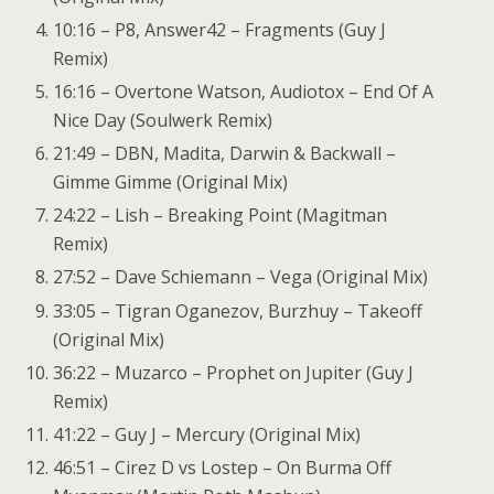
10:16 – P8, Answer42 – Fragments (Guy J
Remix)
16:16 – Overtone Watson, Audiotox – End Of A
Nice Day (Soulwerk Remix)
21:49 – DBN, Madita, Darwin & Backwall –
Gimme Gimme (Original Mix)
24:22 – Lish – Breaking Point (Magitman
Remix)
27:52 – Dave Schiemann – Vega (Original Mix)
33:05 – Tigran Oganezov, Burzhuy – Takeoff
(Original Mix)
36:22 – Muzarco – Prophet on Jupiter (Guy J
Remix)
41:22 – Guy J – Mercury (Original Mix)
46:51 – Cirez D vs Lostep – On Burma Off