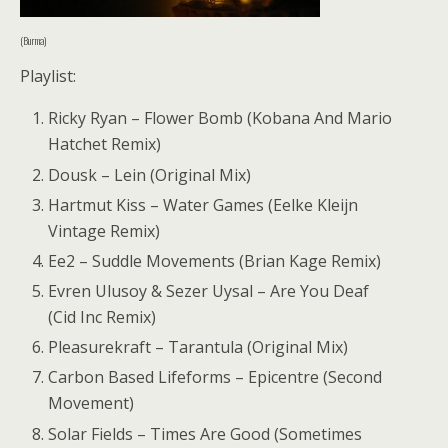
(Burma)
Playlist:
Ricky Ryan – Flower Bomb (Kobana And Mario
Hatchet Remix)
Dousk – Lein (Original Mix)
Hartmut Kiss – Water Games (Eelke Kleijn
Vintage Remix)
Ee2 – Suddle Movements (Brian Kage Remix)
Evren Ulusoy & Sezer Uysal – Are You Deaf
(Cid Inc Remix)
Pleasurekraft – Tarantula (Original Mix)
Carbon Based Lifeforms – Epicentre (Second
Movement)
Solar Fields – Times Are Good (Sometimes