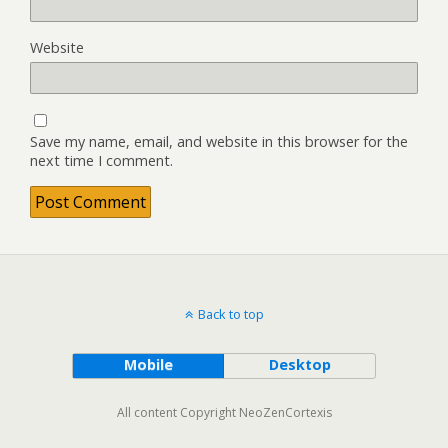
Website
Save my name, email, and website in this browser for the
next time I comment.
Back to top
Mobile
Desktop
All content Copyright NeoZenCortexis