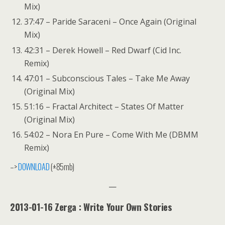
Mix)
37:47 – Paride Saraceni – Once Again (Original
Mix)
42:31 – Derek Howell – Red Dwarf (Cid Inc.
Remix)
47:01 – Subconscious Tales – Take Me Away
(Original Mix)
51:16 – Fractal Architect – States Of Matter
(Original Mix)
54:02 – Nora En Pure – Come With Me (DBMM
Remix)
–>
DOWNLOAD
(±85mb)
—
2013-01-16 Zerga : Write Your Own Stories