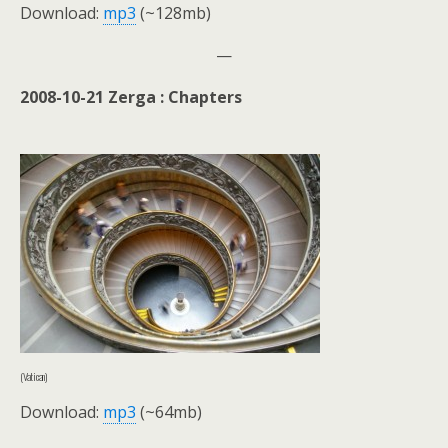
Download:
mp3
(~128mb)
—
2008-10-21 Zerga : Chapters
(Vatican)
Download:
mp3
(~64mb)