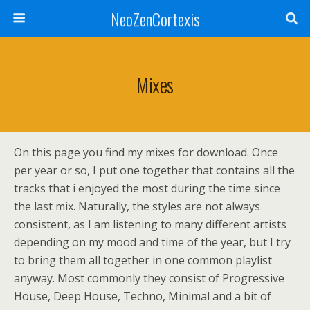
NeoZenCortexis
Mixes
On this page you find my mixes for download. Once
per year or so, I put one together that contains all the
tracks that i enjoyed the most during the time since
the last mix. Naturally, the styles are not always
consistent, as I am listening to many different artists
depending on my mood and time of the year, but I try
to bring them all together in one common playlist
anyway. Most commonly they consist of Progressive
House, Deep House, Techno, Minimal and a bit of