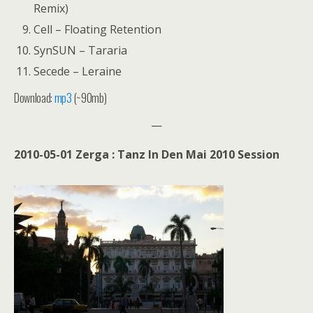
Remix)
Cell – Floating Retention
SynSUN – Tararia
Secede – Leraine
Download:
mp3
(~90mb)
—
2010-05-01 Zerga : Tanz In Den Mai 2010 Session