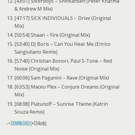
[43:01] Slicerboys – Shinkansen (Peter Kharma
& Andrew M Mix)
[47:17] SICK INDIVIDUALS – Drive (Original
Mix)
[50:54] Shaan – Fire (Original Mix)
[53:40] DJ Boris – Can You Hear Me (Enrico
Sangiuliano Remix)
[57:40] Christian Bonori, Paul S-Tone – Red
Noise (Original Mix)
[60:06] Sam Paganini – Rave (Original Mix)
[63:53] Maceo Plex – Conjure Dreams (Original
Mix)
[68:08] Platunoff – Sunrise Theme (Katrin
Souza Remix)
–>
DOWNLOAD
(±134mb)
—