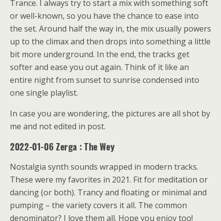
Trance. I always try to start a mix with something soft
or well-known, so you have the chance to ease into
the set. Around half the way in, the mix usually powers
up to the climax and then drops into something a little
bit more underground. In the end, the tracks get
softer and ease you out again. Think of it like an
entire night from sunset to sunrise condensed into
one single playlist.
In case you are wondering, the pictures are all shot by
me and not edited in post.
2022-01-06 Zerga : The Wey
Nostalgia synth sounds wrapped in modern tracks.
These were my favorites in 2021. Fit for meditation or
dancing (or both). Trancy and floating or minimal and
pumping – the variety covers it all. The common
denominator? I love them all. Hope you enjoy too!