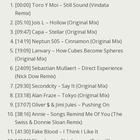
[00:00] Toro Y Moi – Still Sound (Vindata
Remix)
[05:10] Jois L – Hollow (Original Mix)
[09:47] Capa – Stellar (Original Mix)
[14:19] Neptun 505 – Cinnamon (Original Mix)
[19:09] Lanvary – How Cubes Become Spheres
(Original Mix)
[24:09] Sebastian Mullaert – Direct Experience
(Nick Dow Remix)
[29:30] Secondcity – Say It (Original Mix)
[33:18] Alan Fraze – Tokyo (Original Mix)
[37:07] Oliver $ & Jimi Jules – Pushing On
[38:16] Annie – Songs Remind Me Of You (The
Swiss & Donnie Sloan Remix)
[41:30] Fake Blood – I Think I Like It