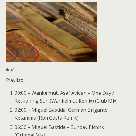
(Burma)
Playlist:
00:00 – Wankelmut, Asaf Avidan – One Day /
Reckoning Son (Wankelmut Remix) (Club Mix)
02:00 – Miguel Bastida, German Brigante –
Ketanima (Ron Costa Remix)
06:30 – Miguel Bastida – Sunday Picnick
(Original Mix)