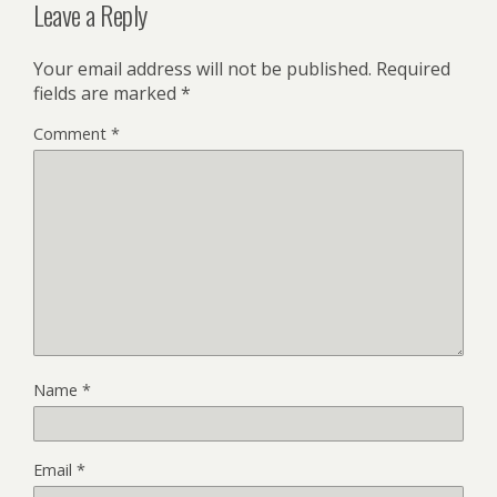
Leave a Reply
Your email address will not be published.
Required
fields are marked
*
Comment
*
Name
*
Email
*