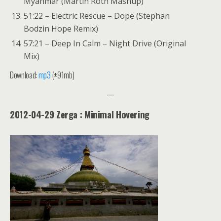
Myanmar (Martin Roth Mashup)
51:22 – Electric Rescue – Dope (Stephan
Bodzin Hope Remix)
57:21 – Deep In Calm – Night Drive (Original
Mix)
Download:
mp3
(±91mb)
—
2012-04-29 Zerga : Minimal Hovering