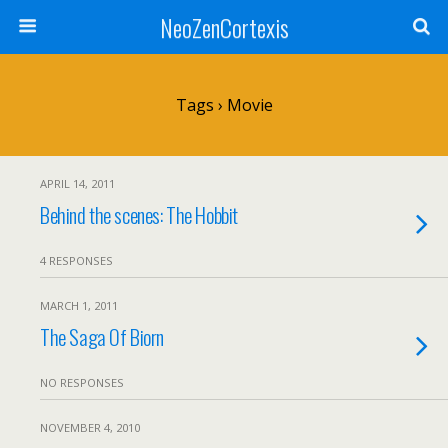
NeoZenCortexis
Tags › Movie
APRIL 14, 2011
Behind the scenes: The Hobbit
4 RESPONSES
MARCH 1, 2011
The Saga Of Biorn
NO RESPONSES
NOVEMBER 4, 2010