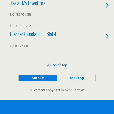
Tesla : My Inventions
NO RESPONSES
OCTOBER 17, 2010
Blender Foundation – Sintel
3 RESPONSES
Back to top
Mobile
Desktop
All content Copyright NeoZenCortexis