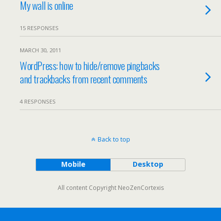
My wall is online
15 RESPONSES
MARCH 30, 2011
WordPress: how to hide/remove pingbacks
and trackbacks from recent comments
4 RESPONSES
Back to top
Mobile
Desktop
All content Copyright NeoZenCortexis