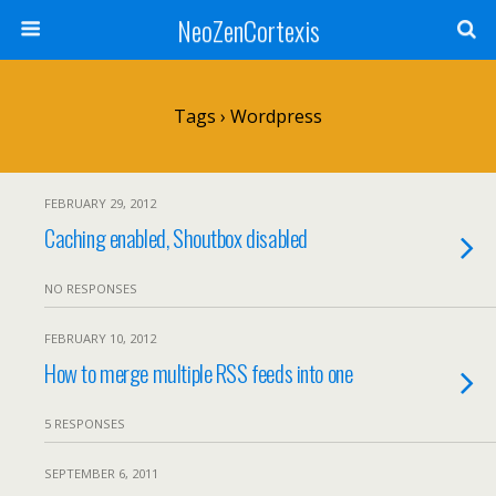
NeoZenCortexis
Tags › Wordpress
FEBRUARY 29, 2012
Caching enabled, Shoutbox disabled
NO RESPONSES
FEBRUARY 10, 2012
How to merge multiple RSS feeds into one
5 RESPONSES
SEPTEMBER 6, 2011