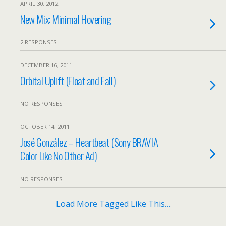
APRIL 30, 2012
New Mix: Minimal Hovering
2 RESPONSES
DECEMBER 16, 2011
Orbital Uplift (Float and Fall)
NO RESPONSES
OCTOBER 14, 2011
José González – Heartbeat (Sony BRAVIA
Color Like No Other Ad)
NO RESPONSES
Load More Tagged Like This…