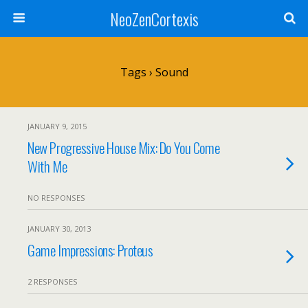
NeoZenCortexis
Tags › Sound
JANUARY 9, 2015
New Progressive House Mix: Do You Come
With Me
NO RESPONSES
JANUARY 30, 2013
Game Impressions: Proteus
2 RESPONSES