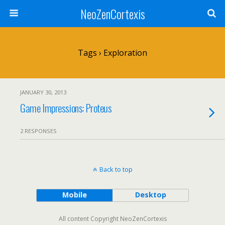
NeoZenCortexis
Tags › Exploration
JANUARY 30, 2013
Game Impressions: Proteus
2 RESPONSES
Back to top
Mobile
Desktop
All content Copyright NeoZenCortexis