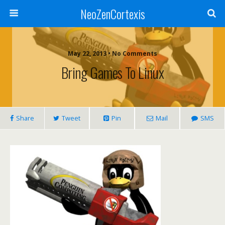
NeoZenCortexis
May 22, 2013 • No Comments
Bring Games To Linux
Share
Tweet
Pin
Mail
SMS