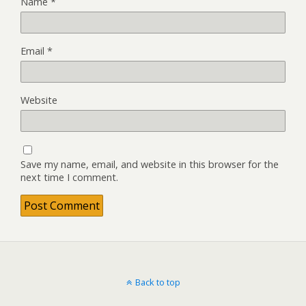
Name
*
Email
*
Website
Save my name, email, and website in this browser for the
next time I comment.
Back to top