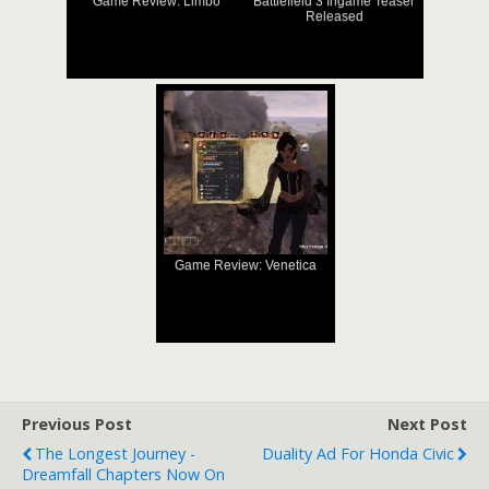
Game Review: Limbo
Battlefield 3 Ingame Teaser
Released
Game Review: Venetica
Previous Post
Next Post
The Longest Journey -
Duality Ad For Honda Civic
Dreamfall Chapters Now On