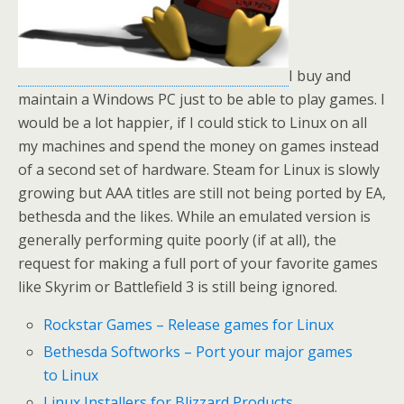
I buy and
maintain a Windows PC just to be able to play games. I
would be a lot happier, if I could stick to Linux on all
my machines and spend the money on games instead
of a second set of hardware. Steam for Linux is slowly
growing but AAA titles are still not being ported by EA,
bethesda and the likes. While an emulated version is
generally performing quite poorly (if at all), the
request for making a full port of your favorite games
like Skyrim or Battlefield 3 is still being ignored.
Rockstar Games – Release games for Linux
Bethesda Softworks – Port your major games
to Linux
Linux Installers for Blizzard Products