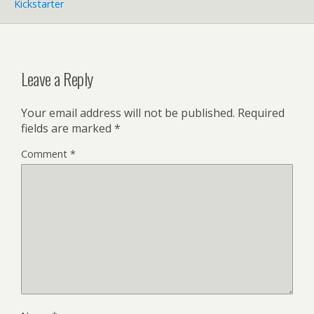
Kickstarter
Leave a Reply
Your email address will not be published.
Required
fields are marked
*
Comment
*