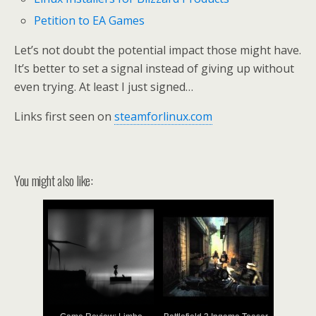
Petition to EA Games
Let’s not doubt the potential impact those might have.
It’s better to set a signal instead of giving up without
even trying. At least I just signed…
Links first seen on
steamforlinux.com
You might also like: