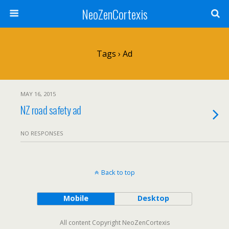
NeoZenCortexis
Tags › Ad
MAY 16, 2015
NZ road safety ad
NO RESPONSES
Back to top
Mobile
Desktop
All content Copyright NeoZenCortexis