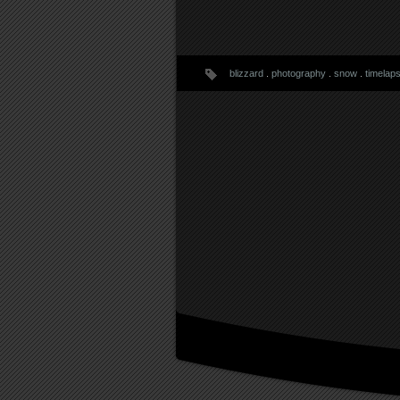
blizzard
.
photography
.
snow
.
timelap