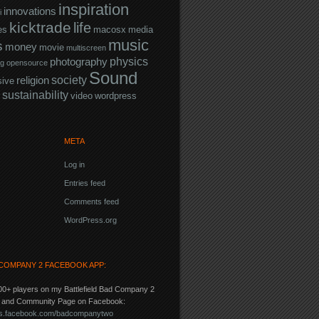
inspiration
innovations
i
kicktrade
life
es
macosx
media
music
s
money
movie
multiscreen
physics
photography
ng
opensource
Sound
society
religion
sive
sustainability
video
wordpress
META
Log in
Entries feed
Comments feed
WordPress.org
COMPANY 2 FACEBOOK APP:
00+ players on my Battlefield Bad Company 2
p and Community Page on Facebook:
pps.facebook.com/badcompanytwo