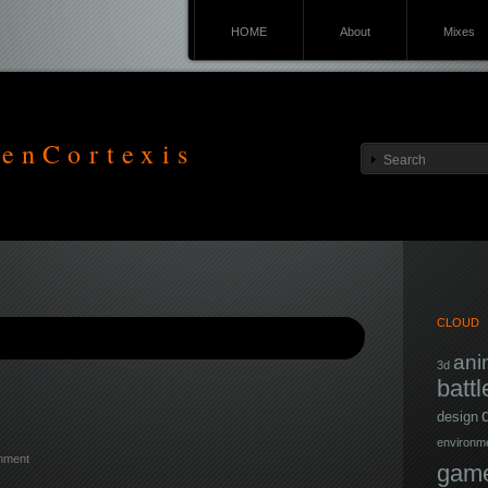
HOME
About
Mixes
enCortexis
CLOUD
ani
3d
battl
design
environm
mment
game