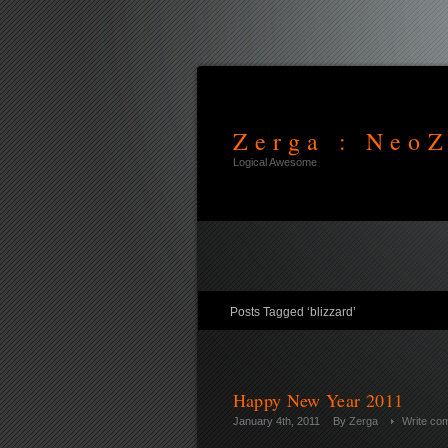
Zerga : NeoZ
Logical Awesome
Posts Tagged ‘blizzard’
Happy New Year 2011
January 4th, 2011
By
Zerga
Write co