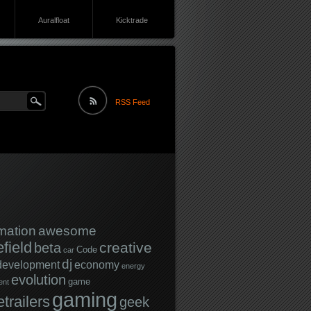
Auralfloat
Kicktrade
RSS Feed
mation
awesome
efield
creative
beta
Code
car
dj
development
economy
energy
evolution
game
ent
gaming
trailers
geek