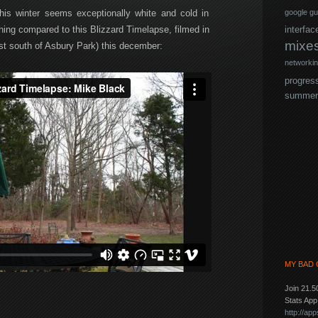
is winter seems exceptionally white and cold in
google
gu
hing compared to this Blizzard Timelapse, filmed in
interfac
mixe
st south of Asbury Park) this december:
networki
progres
summer
MY BAD 
Join 21.5
Stats Ap
http://a