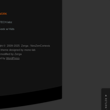
WORK
ECH.labz
eek w/ Kids
ght © 2009-2025
Zerga : NeoZenCortexis
l theme designed by
mono-lab
modified by Zerga
ed by
WordPress