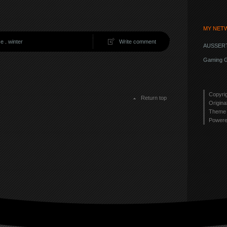
MY NET
se
.
winter
Write comment
AUSSERT
Gaming G
Copyri
Return top
Origina
Theme 
Power