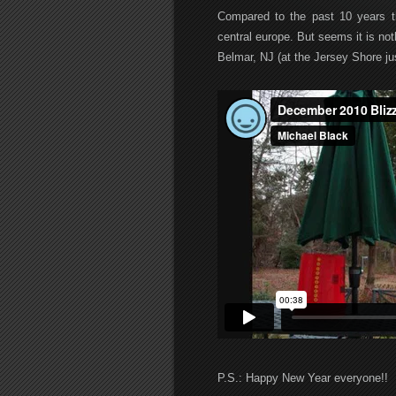
Compared to the past 10 years th
central europe. But seems it is not
Belmar, NJ (at the Jersey Shore ju
P.S.: Happy New Year everyone!!