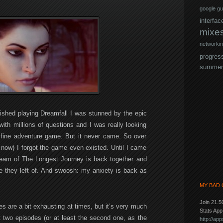
google
gu
interfac
mixe
networki
progres
summer
nished playing Dreamfall I was stunned by the epic
ith millions of questions and I was really looking
y fine adventure game. But it never came. So over
 now) I forgot the game even existed. Until I came
team of The Longest Journey is back together and
re they left of. And swoosh: my anxiety is back as
MY BAD 
Join 21.5
es are a bit exhausting at times, but it’s very much
Stats Ap
st two episodes (or at least the second one, as the
http://a