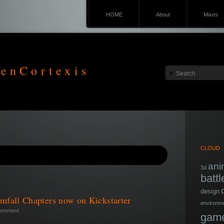
HOME
About
Mixes
enCortexis
CLOUD
ani
3d
battl
design
mfall Chapters now on Kickstarter
environm
comment
game