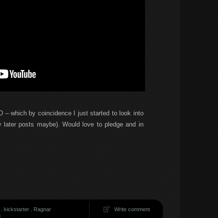
3D – which by coincidence I just started to look into
 later posts maybe). Would love to pledge and in
.
kickstarter
.
Ragnar
Write comment
d