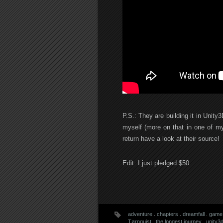
P.S.: They are building it in Unity
myself (more on that in one of my
return have a look at their source!
Edit:
I just pledged $50.
adventure
.
chapters
.
dreamfall
.
game
Tørnquist
.
the longest journey
.
unity3