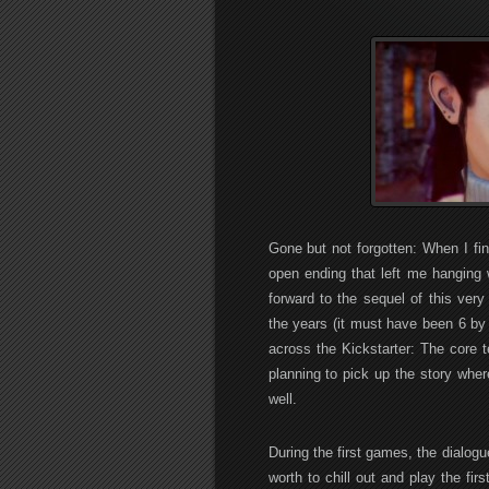
Gone but not forgotten: When I fi
open ending that left me hanging w
forward to the sequel of this ver
the years (it must have been 6 by
across the Kickstarter: The core 
planning to pick up the story whe
well.
During the first games, the dialogu
worth to chill out and play the fir