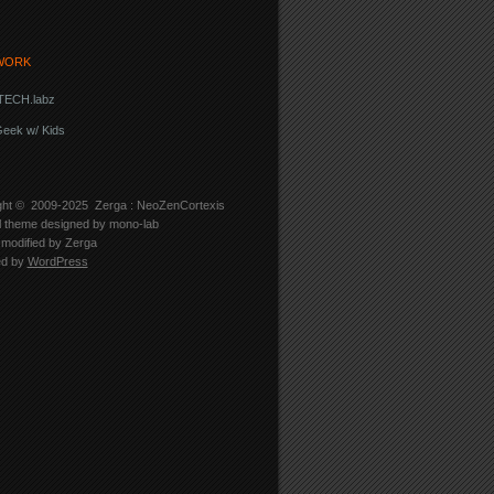
WORK
ECH.labz
eek w/ Kids
ght © 2009-2025
Zerga : NeoZenCortexis
l theme designed by
mono-lab
modified by Zerga
ed by
WordPress