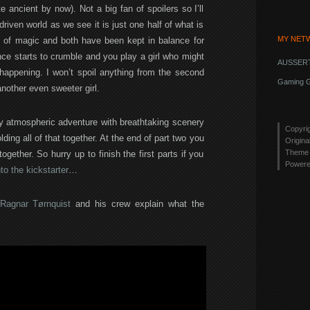
te ancient by now). Not a big fan of spoilers so I’ll
driven world as we see it is just one half of what is
MY NET
ld of magic and both have been kept in balance for
lance starts to crumble and you play a girl who might
AUSSERT
 happening. I won’t spoil anything from the second
Gaming G
nother even sweeter girl.
 atmospheric adventure with breathtaking scenery
Copyri
ding all of that together. At the end of part two you
Origina
Theme 
ogether. So hurry up to finish the first parts if you
Power
to the kickstarter
…
Ragnar Tørnquist
and his crew explain what the