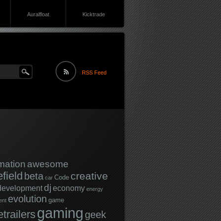
Auralfloat
Kicktrade
RSS Feed
mation
awesome
efield
creative
beta
Code
car
dj
development
economy
energy
evolution
game
ent
gaming
trailers
geek