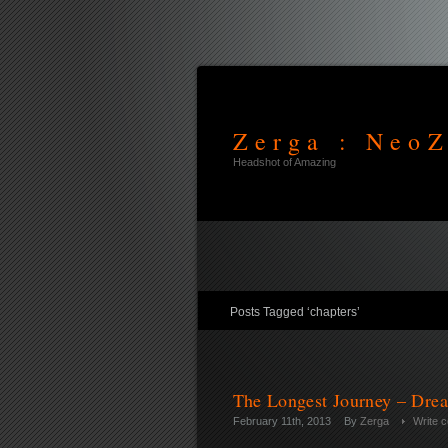
Zerga : NeoZ
Headshot of Amazing
Posts Tagged ‘chapters’
The Longest Journey – Drea
February 11th, 2013
By
Zerga
Write 