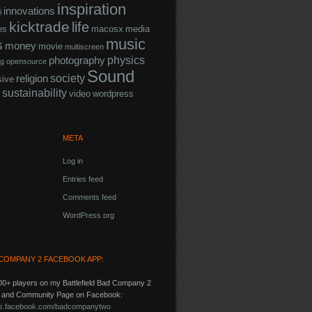
inspiration
innovations
i
kicktrade
life
es
macosx
media
music
s
money
movie
multiscreen
physics
photography
ng
opensource
Sound
society
religion
sive
sustainability
video
wordpress
META
Log in
Entries feed
Comments feed
WordPress.org
COMPANY 2 FACEBOOK APP:
00+ players on my Battlefield Bad Company 2
p and Community Page on Facebook:
pps.facebook.com/badcompanytwo