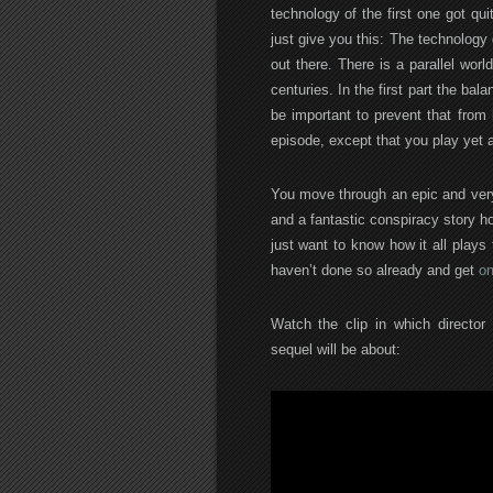
technology of the first one got qui
just give you this: The technology 
out there. There is a parallel wor
centuries. In the first part the ba
be important to prevent that from
episode, except that you play yet a
You move through an epic and very
and a fantastic conspiracy story hol
just want to know how it all plays t
haven’t done so already and get
on
Watch the clip in which director
sequel will be about: