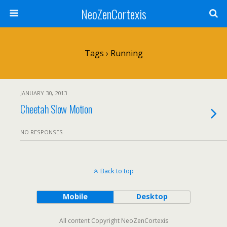
NeoZenCortexis
Tags › Running
JANUARY 30, 2013
Cheetah Slow Motion
NO RESPONSES
Back to top
Mobile
Desktop
All content Copyright NeoZenCortexis