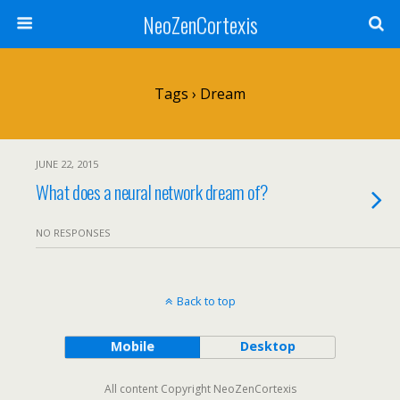
NeoZenCortexis
Tags › Dream
JUNE 22, 2015
What does a neural network dream of?
NO RESPONSES
Back to top
Mobile
Desktop
All content Copyright NeoZenCortexis