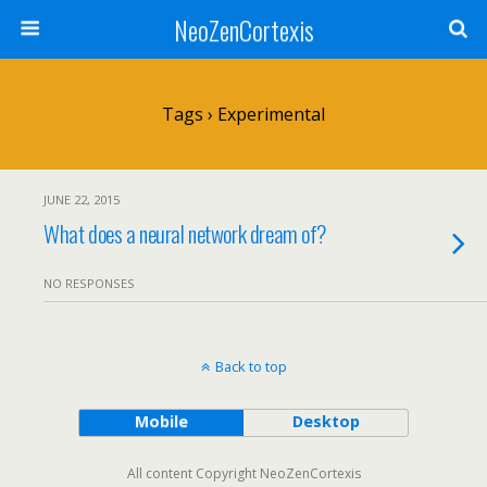
NeoZenCortexis
Tags › Experimental
JUNE 22, 2015
What does a neural network dream of?
NO RESPONSES
Back to top
Mobile
Desktop
All content Copyright NeoZenCortexis