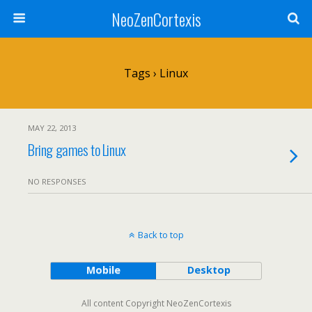
NeoZenCortexis
Tags › Linux
MAY 22, 2013
Bring games to Linux
NO RESPONSES
Back to top
Mobile
Desktop
All content Copyright NeoZenCortexis