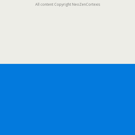
All content Copyright NeoZenCortexis