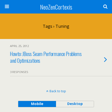
NeoZenCortexis
Tags › Tuning
APRIL 25, 2012
Howto: JBoss Seam Performance Problems
and Optimizations
3 RESPONSES
Back to top
Mobile
Desktop